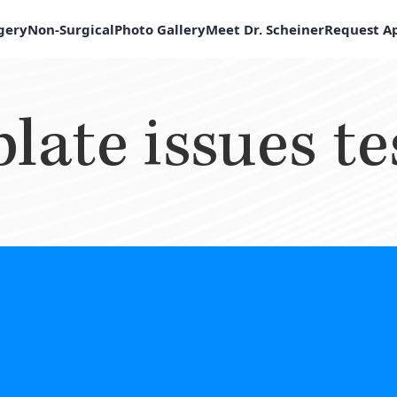
rgery
Non-Surgical
Photo Gallery
Meet Dr. Scheiner
Request A
late issues te