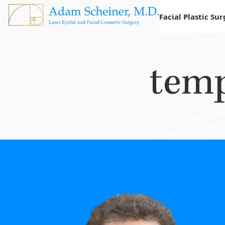
Facial Plastic Su
temp