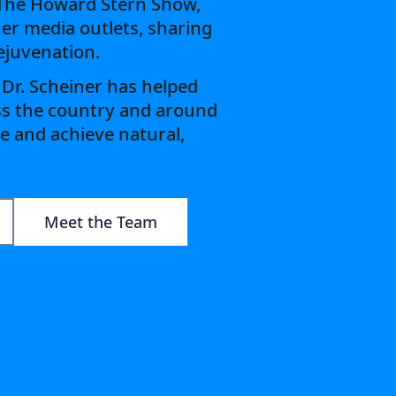
 The Howard Stern Show,
er media outlets, sharing
rejuvenation.
 Dr. Scheiner has helped
ss the country and around
e and achieve natural,
Meet the Team