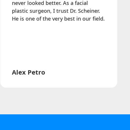
never looked better. As a facial
plastic surgeon, I trust Dr. Scheiner.
He is one of the very best in our field.
Alex Petro