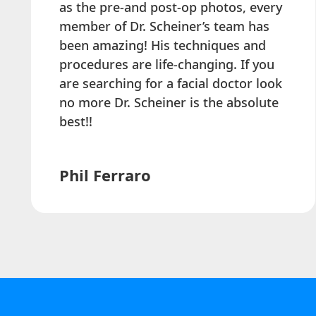
as the pre-and post-op photos, every
member of Dr. Scheiner’s team has
been amazing! His techniques and
procedures are life-changing. If you
are searching for a facial doctor look
no more Dr. Scheiner is the absolute
best!!
Phil Ferraro