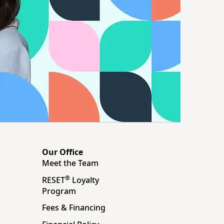
Our Office
Meet the Team
®
RESET
Loyalty
Program
Fees & Financing