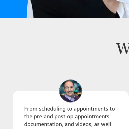
W
From scheduling to appointments to
the pre-and post-op appointments,
documentation, and videos, as well