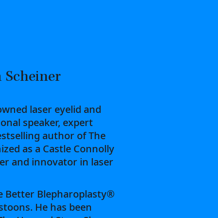
 Scheiner
owned laser eyelid and
ional speaker, expert
estselling author of The
ized as a Castle Connolly
der and innovator in laser
he Better Blepharoplasty®
stoons. He has been