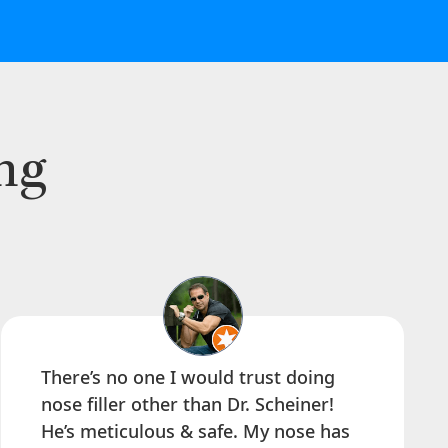
ng
There’s no one I would trust doing
nose filler other than Dr. Scheiner!
He’s meticulous & safe. My nose has