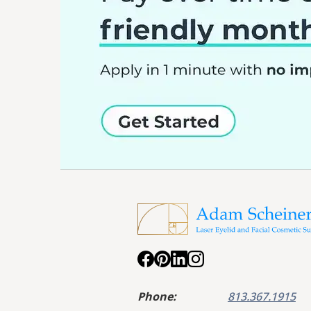
Phone:
813.367.1915