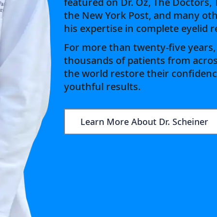
featured on Dr. Oz, The Doctors,
the New York Post, and many oth
his expertise in complete eyelid 
For more than twenty-five years,
thousands of patients from acro
the world restore their confidenc
youthful results.
Learn More About Dr. Scheiner