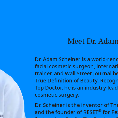
Meet Dr. Adam
Dr. Adam Scheiner is a world-ren
facial cosmetic surgeon, internat
trainer, and Wall Street Journal b
True Definition of Beauty. Recogn
Top Doctor, he is an industry lea
cosmetic surgery.
Dr. Scheiner is the inventor of T
®
and the founder of RESET
for Fe