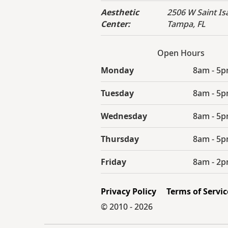
Aesthetic
2506 W Saint Isa
Center:
Tampa, FL
Open Hours
Monday
8am - 5
Tuesday
8am - 5
Wednesday
8am - 5
Thursday
8am - 5
Friday
8am - 2
Privacy Policy
Terms of Servic
© 2010 -
2026