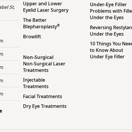
Upper and Lower
Under-Eye Filler
bel St,
Eyelid Laser Surgery
Problems with Fille
Under the Eyes
The Better
®
Blepharoplasty
Reversing Restyla
Under the Eyes
Browlift
pm
10 Things You Nee
to Know About
pm
Under Eye Filler
Non-Surgical
Non-Surgical Laser
pm
Treatments
Injectable
pm
Treatments
pm
Facial Treatments
Dry Eye Treatments
e