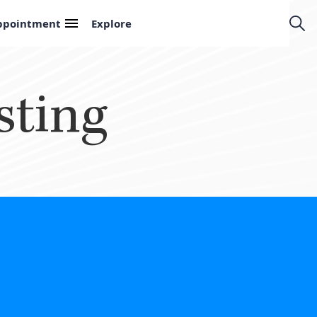
ppointment
Explore
sting