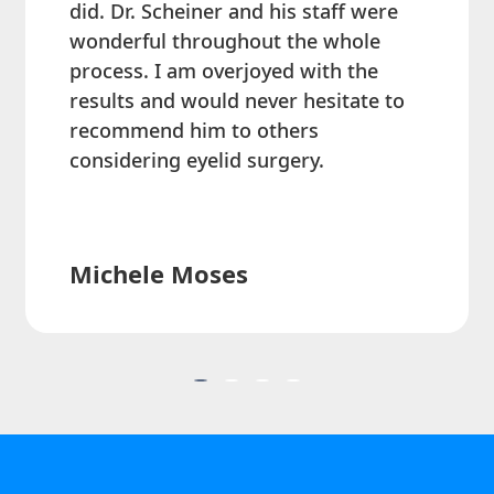
did. Dr. Scheiner and his staff were
wonderful throughout the whole
process. I am overjoyed with the
results and would never hesitate to
recommend him to others
considering eyelid surgery.
Michele Moses