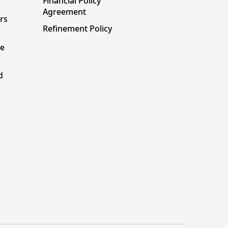
Financial Policy
Agreement
rs
Refinement Policy
ne
d