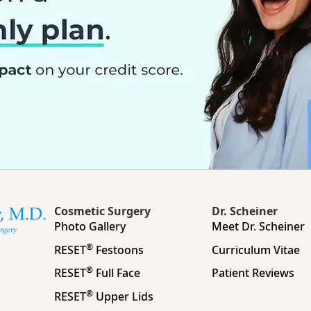
Cosmetic Surgery
Dr. Scheiner
Photo Gallery
Meet Dr. Scheiner
®
RESET
Festoons
Curriculum Vitae
®
RESET
Full Face
Patient Reviews
®
RESET
Upper Lids