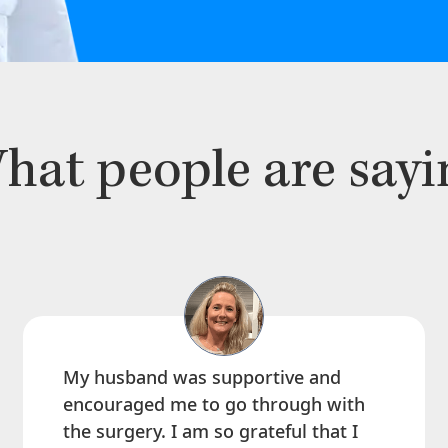
hat people are sayi
My husband was supportive and
encouraged me to go through with
the surgery. I am so grateful that I