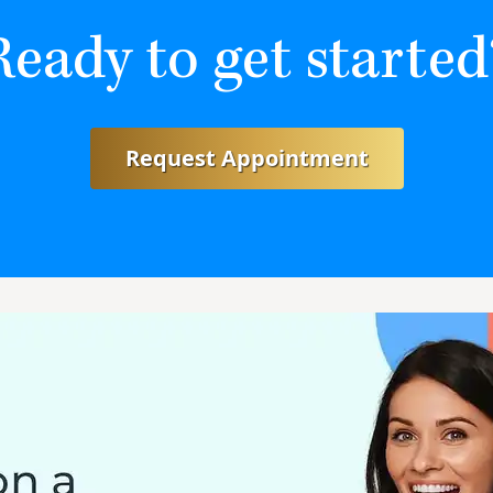
Ready to get started
Request Appointment