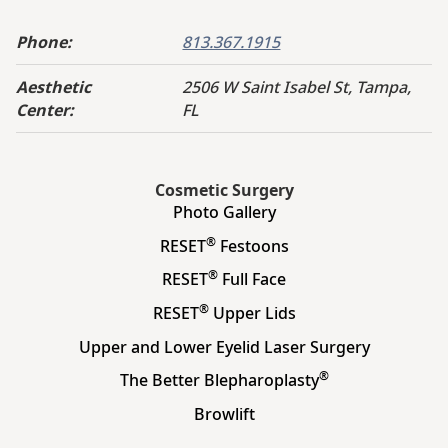
Phone:
813.367.1915
Aesthetic
2506 W Saint Isabel St, Tampa,
Center:
FL
Cosmetic Surgery
Photo Gallery
®
RESET
Festoons
®
RESET
Full Face
®
RESET
Upper Lids
Upper and Lower Eyelid Laser Surgery
®
The Better Blepharoplasty
Browlift