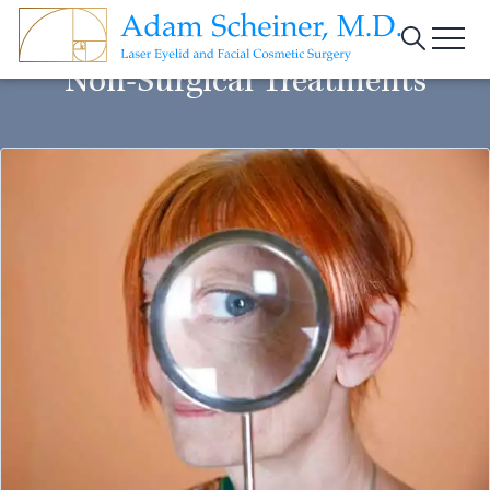
Menu
Non-Surgical Treatments