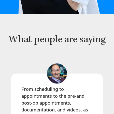
What people are saying
From scheduling to
appointments to the pre-and
post-op appointments,
documentation, and videos, as