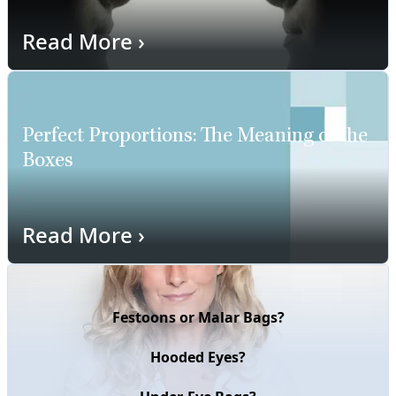
Read More
›
Perfect Proportions: The Meaning of the
Boxes
Read More
›
Festoons or Malar Bags?
Hooded Eyes?