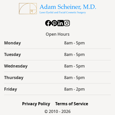
Open Hours
Monday
8am - 5pm
Tuesday
8am - 5pm
Wednesday
8am - 5pm
Thursday
8am - 5pm
Friday
8am - 2pm
Privacy Policy
Terms of Service
© 2010 -
2026