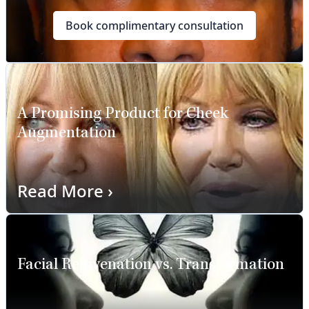
Book complimentary consultation
A Promising Product for Cheek
Augmentation
Read More
›
Facial Rejuvenation vs. Transformation