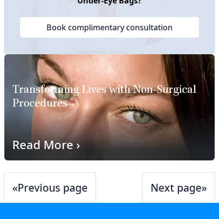
Under-Eye Bags?
Book complimentary consultation
Transforming Lives with Non-Surgical
Procedures
Read More
›
«
Previous page
Next page
»