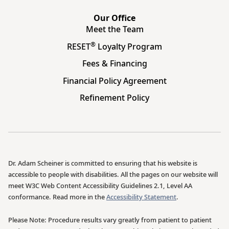
Our Office
Meet the Team
®
RESET
Loyalty Program
Fees & Financing
Financial Policy Agreement
Refinement Policy
Dr. Adam Scheiner is committed to ensuring that his website is
accessible to people with disabilities. All the pages on our website will
meet W3C Web Content Accessibility Guidelines 2.1, Level AA
conformance. Read more in the
Accessibility Statement
.
Please Note: Procedure results vary greatly from patient to patient