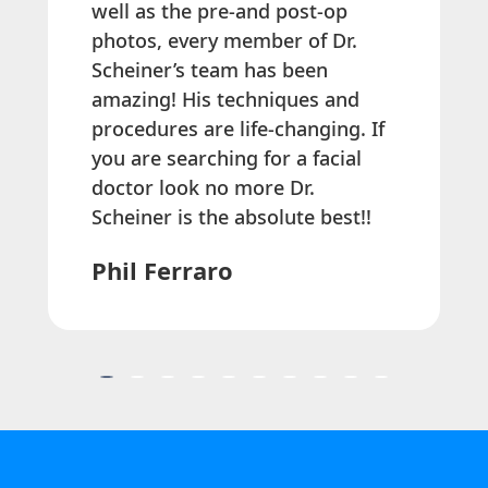
well as the pre-and post-op
photos, every member of Dr.
Scheiner’s team has been
amazing! His techniques and
procedures are life-changing. If
you are searching for a facial
doctor look no more Dr.
Scheiner is the absolute best!!
Phil Ferraro