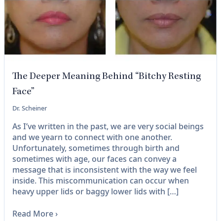
The Deeper Meaning Behind “Bitchy Resting
Face”
Dr. Scheiner
As I’ve written in the past, we are very social beings
and we yearn to connect with one another.
Unfortunately, sometimes through birth and
sometimes with age, our faces can convey a
message that is inconsistent with the way we feel
inside. This miscommunication can occur when
heavy upper lids or baggy lower lids with […]
Read More
›