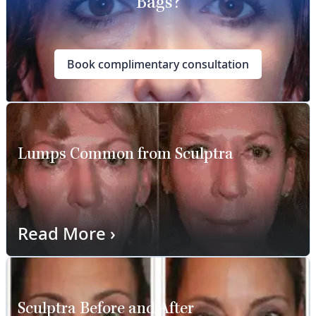
Bags?
Book complimentary consultation
Lumps Common from Sculptra
Read More
›
Sculptra Before and After