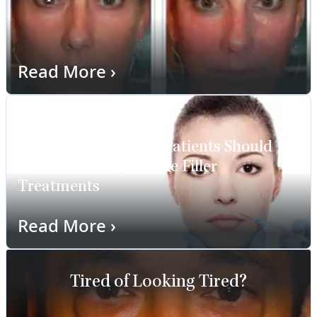
Read More
›
11 Important Things Patients Should
Know About Injectable Filler
Treatments
Read More
›
Tired of Looking Tired?