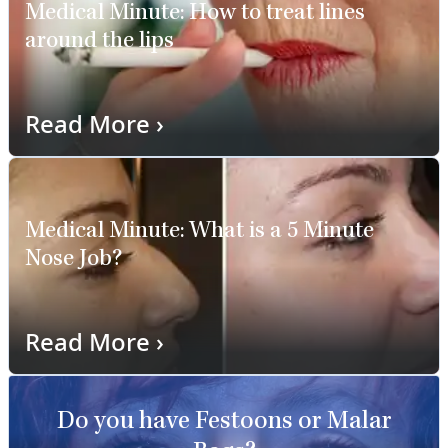
Medical Minute: How to treat lines
around the lips
Read More
›
Medical Minute: What is a 5 Minute
Nose Job?
Read More
›
Do you have Festoons or Malar