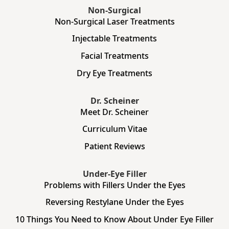
Non-Surgical
Non-Surgical Laser Treatments
Injectable Treatments
Facial Treatments
Dry Eye Treatments
Dr. Scheiner
Meet Dr. Scheiner
Curriculum Vitae
Patient Reviews
Under-Eye Filler
Problems with Fillers Under the Eyes
Reversing Restylane Under the Eyes
10 Things You Need to Know About Under Eye Filler