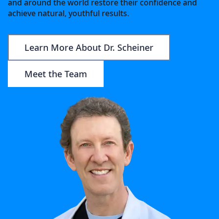
and around the world restore their confidence and
achieve natural, youthful results.
Learn More About Dr. Scheiner
Meet the Team