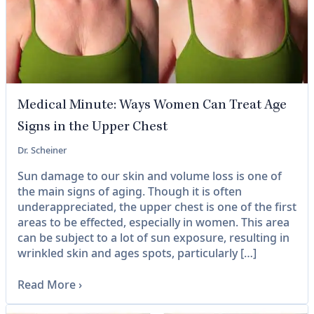
Medical Minute: Ways Women Can Treat Age
Signs in the Upper Chest
Dr. Scheiner
Sun damage to our skin and volume loss is one of
the main signs of aging. Though it is often
underappreciated, the upper chest is one of the first
areas to be effected, especially in women. This area
can be subject to a lot of sun exposure, resulting in
wrinkled skin and ages spots, particularly […]
Read More
›