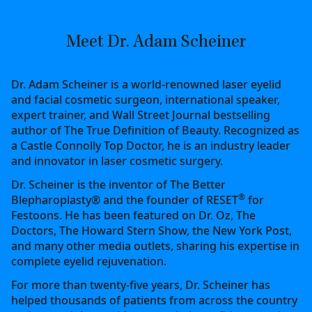
Meet Dr. Adam Scheiner
Dr. Adam Scheiner is a world-renowned laser eyelid
and facial cosmetic surgeon, international speaker,
expert trainer, and Wall Street Journal bestselling
author of The True Definition of Beauty. Recognized as
a Castle Connolly Top Doctor, he is an industry leader
and innovator in laser cosmetic surgery.
Dr. Scheiner is the inventor of The Better
®
Blepharoplasty® and the founder of RESET
for
Festoons. He has been featured on Dr. Oz, The
Doctors, The Howard Stern Show, the New York Post,
and many other media outlets, sharing his expertise in
complete eyelid rejuvenation.
For more than twenty-five years, Dr. Scheiner has
helped thousands of patients from across the country