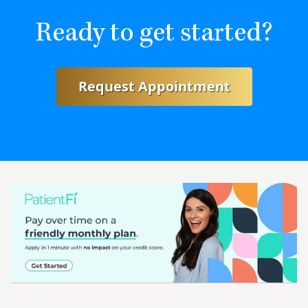
Ready to get started?
Request Appointment