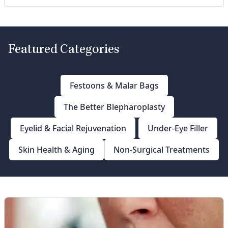
Featured Categories
Festoons & Malar Bags
The Better Blepharoplasty
Eyelid & Facial Rejuvenation
Under-Eye Filler
Skin Health & Aging
Non-Surgical Treatments