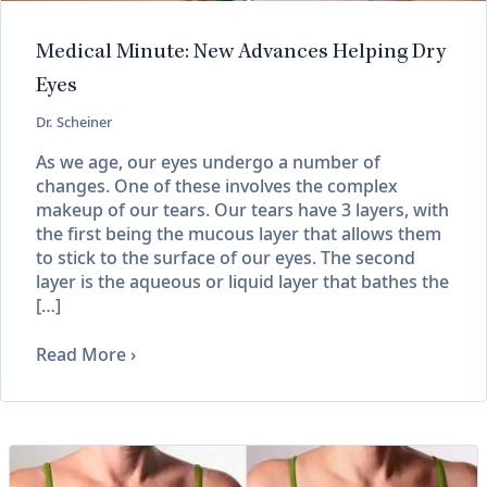
Medical Minute: New Advances Helping Dry
Eyes
Dr. Scheiner
As we age, our eyes undergo a number of
changes. One of these involves the complex
makeup of our tears. Our tears have 3 layers, with
the first being the mucous layer that allows them
to stick to the surface of our eyes. The second
layer is the aqueous or liquid layer that bathes the
[…]
Read More
›